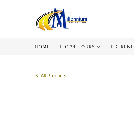
HOME
TLC 24 HOURS
TLC REN
All Products