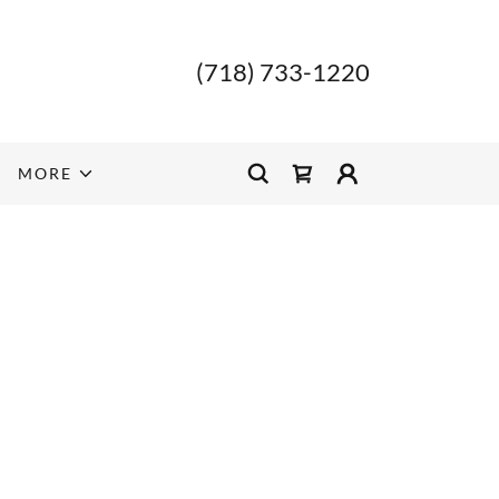
(718) 733-1220
MORE