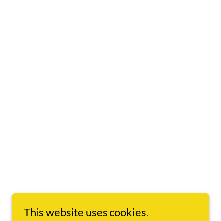
This website uses cookies.