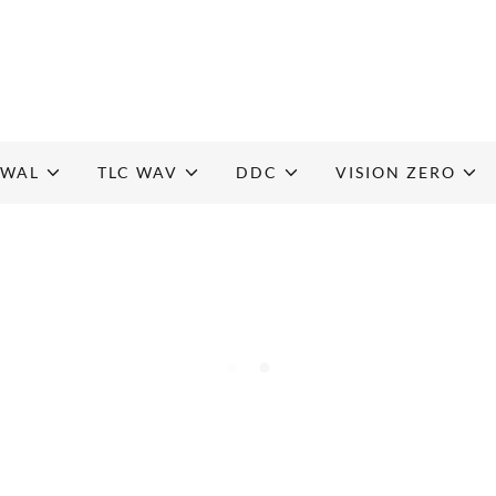
EWAL
TLC WAV
DDC
VISION ZERO