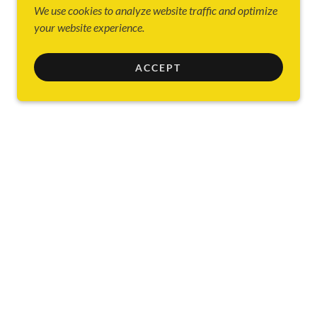
We use cookies to analyze website traffic and optimize
your website experience.
ACCEPT