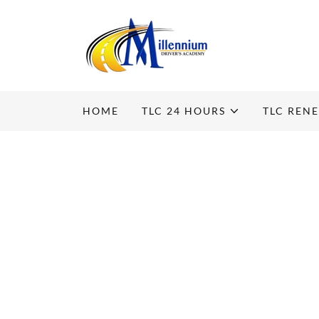
HOME
TLC 24 HOURS
TLC REN