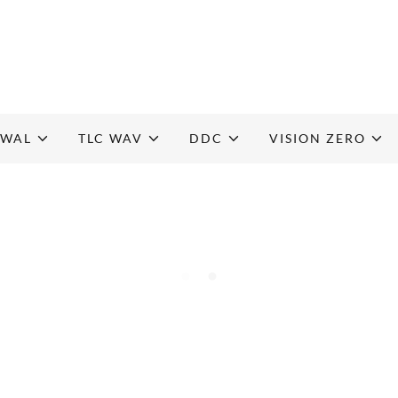
EWAL
TLC WAV
DDC
VISION ZERO