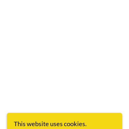
This website uses cookies.