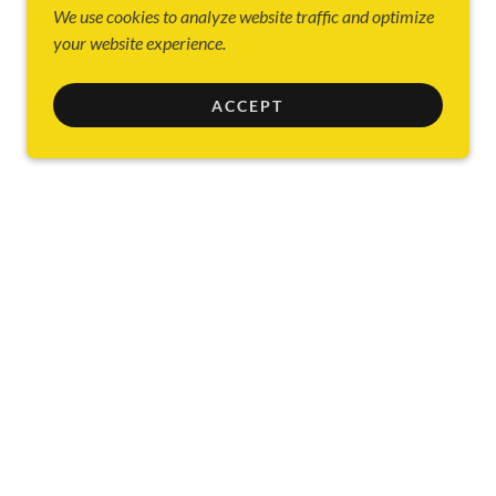
We use cookies to analyze website traffic and optimize
your website experience.
ACCEPT