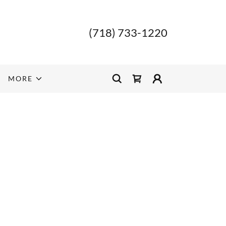
(718) 733-1220
MORE